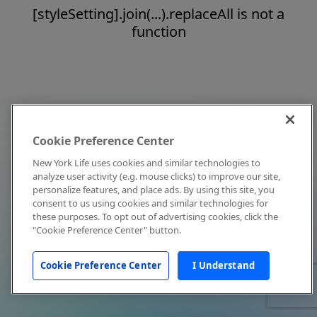
[styleSetting].join(...).replaceAll is not a
function
Cookie Preference Center
New York Life uses cookies and similar technologies to
analyze user activity (e.g. mouse clicks) to improve our site,
personalize features, and place ads. By using this site, you
consent to us using cookies and similar technologies for
these purposes. To opt out of advertising cookies, click the
"Cookie Preference Center" button.
Cookie Preference Center
I Understand